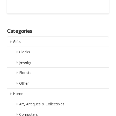
Categories
Gifts
Clocks
Jewelry
Florists
Other
Home
Art, Antiques & Collectibles
Computers