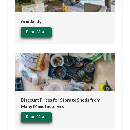
Arindartly
Read More
Discount Prices for Storage Sheds from
Many Manufacturers
Read More