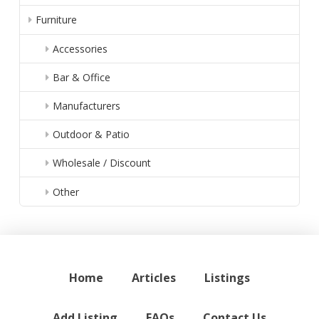
Furniture
Accessories
Bar & Office
Manufacturers
Outdoor & Patio
Wholesale / Discount
Other
Home
Articles
Listings
Add Listing
FAQs
Contact Us