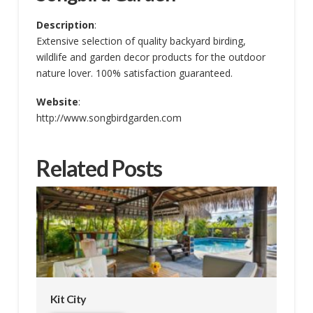
Description
:
Extensive selection of quality backyard birding,
wildlife and garden decor products for the outdoor
nature lover. 100% satisfaction guaranteed.
Website
:
http://www.songbirdgarden.com
Related Posts
Kit City