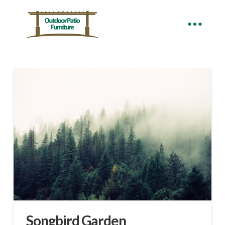
Songbird Garden