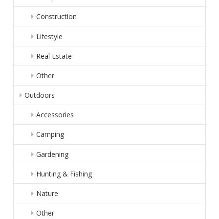
Construction
Lifestyle
Real Estate
Other
Outdoors
Accessories
Camping
Gardening
Hunting & Fishing
Nature
Other