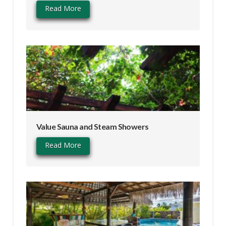
Read More
Value Sauna and Steam Showers
Read More