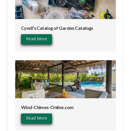
Cyndi’s Catalog of Garden Catalogs
Read More
Wind-Chimes-Online.com
Read More