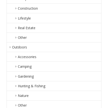
Construction
Lifestyle
Real Estate
Other
Outdoors
Accessories
Camping
Gardening
Hunting & Fishing
Nature
Other