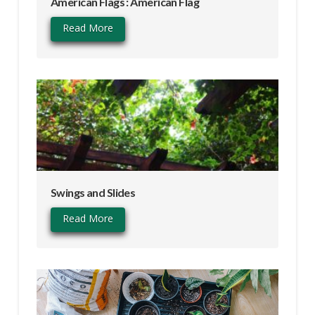
American Flags : American Flag
Read More
Swings and Slides
Read More