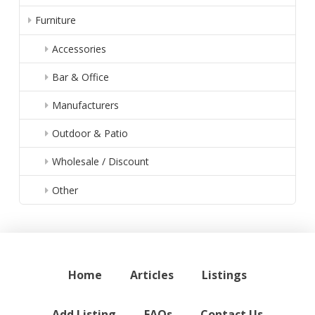
Furniture
Accessories
Bar & Office
Manufacturers
Outdoor & Patio
Wholesale / Discount
Other
Home
Articles
Listings
Add Listing
FAQs
Contact Us