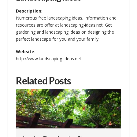
Description
:
Numerous free landscaping ideas, information and
resources are offer at landscaping-ideas.net. Get
gardening and landscaping ideas on designing the
perfect landscape for you and your family.
Website
:
http://www.landscaping-ideas.net
Related Posts