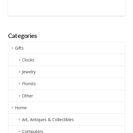
Categories
Gifts
Clocks
Jewelry
Florists
Other
Home
Art, Antiques & Collectibles
Computers