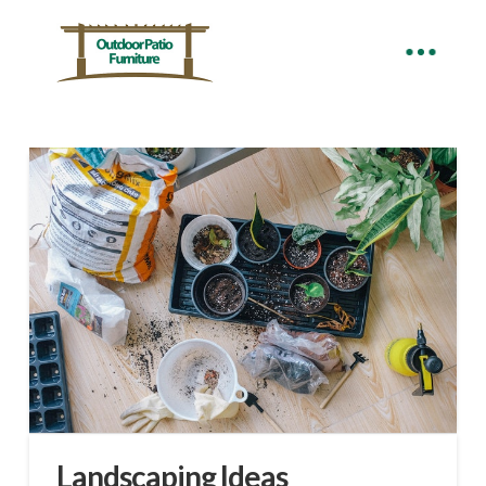
Landscaping Ideas