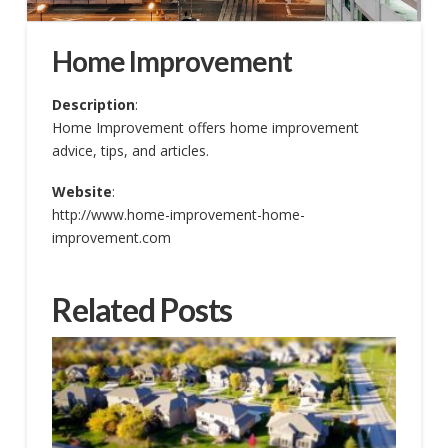
Home Improvement
Description
:
Home Improvement offers home improvement
advice, tips, and articles.
Website
:
http://www.home-improvement-home-
improvement.com
Related Posts