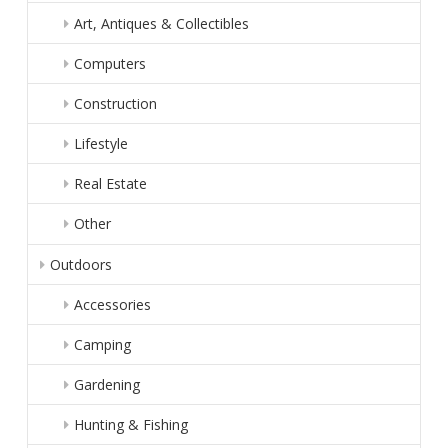
Art, Antiques & Collectibles
Computers
Construction
Lifestyle
Real Estate
Other
Outdoors
Accessories
Camping
Gardening
Hunting & Fishing