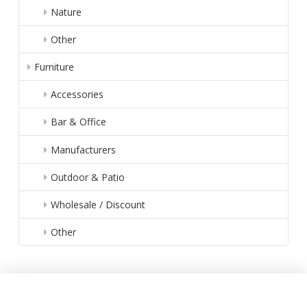
Nature
Other
Furniture
Accessories
Bar & Office
Manufacturers
Outdoor & Patio
Wholesale / Discount
Other