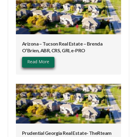
Arizona – Tucson Real Estate – Brenda
O’Brien, ABR, CRS, GRI, e-PRO
Read More
Prudential Georgia Real Estate- TheRteam