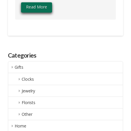
Read More
Categories
Gifts
Clocks
Jewelry
Florists
Other
Home