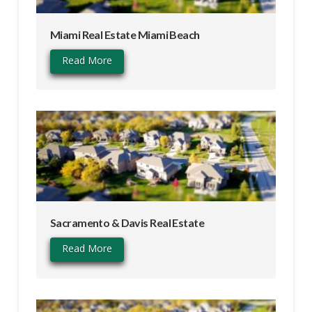
Miami Real Estate Miami Beach
Read More
Sacramento & Davis Real Estate
Read More