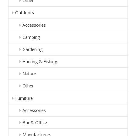
Other
Outdoors
Accessories
Camping
Gardening
Hunting & Fishing
Nature
Other
Furniture
Accessories
Bar & Office
Manufacturers