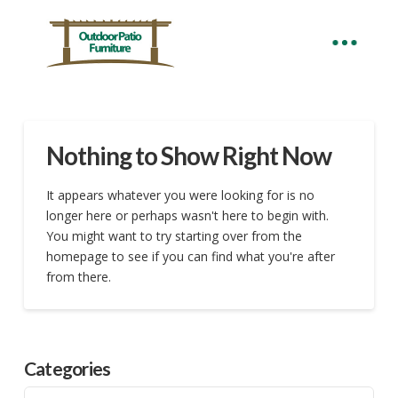
Nothing to Show Right Now
It appears whatever you were looking for is no
longer here or perhaps wasn't here to begin with.
You might want to try starting over from the
homepage to see if you can find what you're after
from there.
Categories