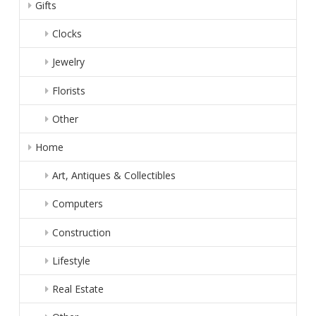
Gifts
Clocks
Jewelry
Florists
Other
Home
Art, Antiques & Collectibles
Computers
Construction
Lifestyle
Real Estate